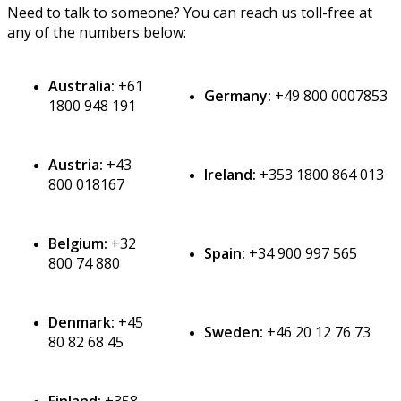
Need
to
talk
to
someone
?
You
can
reach
us
toll
-
free
at
any
of
the
numbers
below
:
Australia
:
+
61
Germany
:
+
49
800
0007853
1800
948
191
Austria
:
+
43
Ireland
:
+
353
1800
864
013
800
018167
Belgium
:
+
32
Spain
:
+
34
900
997
565
800
74
880
Denmark
:
+
45
Sweden
:
+
46
20
12
76
73
80
82
68
45