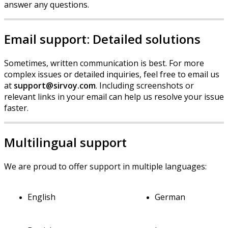
answer
any
questions
.
Email
support
:
Detailed
solutions
Sometimes
,
written
communication
is
best
.
For
more
complex
issues
or
detailed
inquiries
,
feel
free
to
email
us
at
support
@
sirvoy
.
com
.
Including
screenshots
or
relevant
links
in
your
email
can
help
us
resolve
your
issue
faster
.
Multilingual
support
We
are
proud
to
offer
support
in
multiple
languages
:
English
German