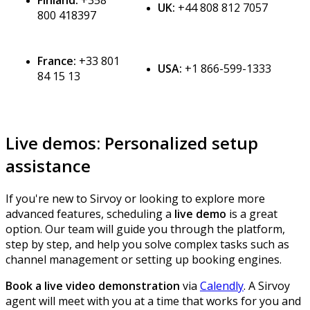
Finland
:
+
358
UK
:
+
44
808
812
7057
800
418397
France
:
+
33
801
USA
:
+
1
866
-
599
-
1333
84
15
13
Live
demos
:
Personalized
setup
assistance
If
you
'
re
new
to
Sirvoy
or
looking
to
explore
more
advanced
features
,
scheduling
a
live
demo
is
a
great
option
.
Our
team
will
guide
you
through
the
platform
,
step
by
step
,
and
help
you
solve
complex
tasks
such
as
channel
management
or
setting
up
booking
engines
.
Book
a
live
video
demonstration
via
Calendly
.
A
Sirvoy
agent
will
meet
with
you
at
a
time
that
works
for
you
and