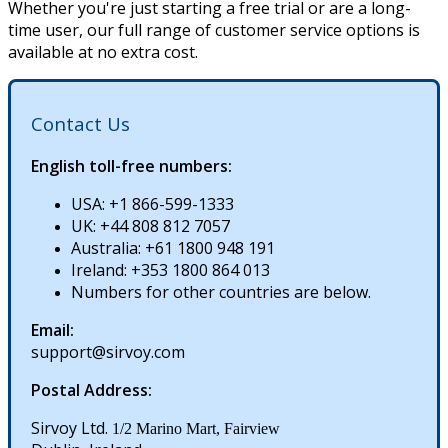
Whether
you
'
re
just
starting
a
free
trial
or
are
a
long
-
time
user
,
our
full
range
of
customer
service
options
is
available
at
no
extra
cost
.
Contact
Us
English
toll
-
free
numbers
:
USA
:
+
1
866
-
599
-
1333
UK
:
+
44
808
812
7057
Australia
:
+
61
1800
948
191
Ireland
:
+
353
1800
864
013
Numbers
for
other
countries
are
below
.
Email
:
support
@
sirvoy
.
com
Postal
Address
:
Sirvoy
Ltd
.
1
/
2
Marino
Mart
,
Fairview