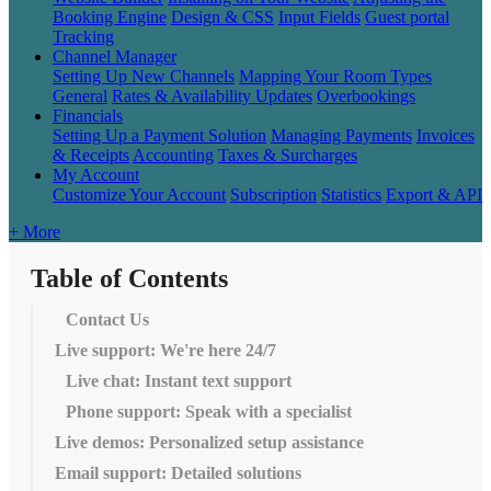
Booking Engine
Design & CSS
Input Fields
Guest portal
Tracking
Channel Manager
Setting Up New Channels
Mapping Your Room Types
General
Rates & Availability Updates
Overbookings
Financials
Setting Up a Payment Solution
Managing Payments
Invoices
& Receipts
Accounting
Taxes & Surcharges
My Account
Customize Your Account
Subscription
Statistics
Export & API
+ More
Table of Contents
Contact Us
Live support: We're here 24/7
Live chat: Instant text support
Phone support: Speak with a specialist
Live demos: Personalized setup assistance
Email support: Detailed solutions