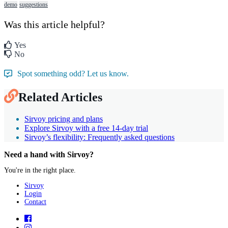
demo
suggestions
Was this article helpful?
Yes
No
Spot something odd? Let us know.
Related Articles
Sirvoy pricing and plans
Explore Sirvoy with a free 14-day trial
Sirvoy’s flexibility: Frequently asked questions
Need a hand with Sirvoy?
You're in the right place.
Sirvoy
Login
Contact