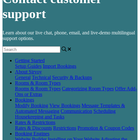
support
Learn about our live chat, phone, email, and live-demo multilingual
support options.
Getting Started
Setup Guides
Import Bookings
About Sirvoy
General
Technical
Security & Backups
Rooms & Room Types
Rooms & Room Types
Categorizing Room Types
Offer Add-
Ons or Extras
Bookings
Modify Booking
View Bookings
Message Templates &
Automated Messaging
Communication
Scheduling
Housekeeping and Tasks
Rates & Restrictions
Rates & Discounts
Restrictions
Promotion & Coupon Codes
Booking Engines
Website Builder
Installing on Your Website
Adjusting the