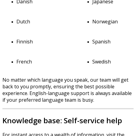
Danish
Japanese
Dutch
Norwegian
Finnish
Spanish
French
Swedish
No
matter
which
language
you
speak
,
our
team
will
get
back
to
you
promptly
,
ensuring
the
best
possible
experience
.
English
-
language
support
is
always
available
if
your
preferred
language
team
is
busy
.
Knowledge
base
:
Self
-
service
help
For
instant
access
to
a
wealth
of
information
,
visit
the