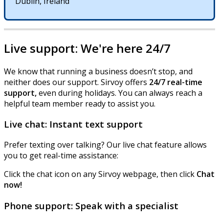
Dublin
,
Ireland
Live
support
:
We
'
re
here
24
/
7
We
know
that
running
a
business
doesn
’
t
stop
,
and
neither
does
our
support
.
Sirvoy
offers
24
/
7
real
-
time
support
,
even
during
holidays
.
You
can
always
reach
a
helpful
team
member
ready
to
assist
you
.
Live
chat
:
Instant
text
support
Prefer
texting
over
talking
?
Our
live
chat
feature
allows
you
to
get
real
-
time
assistance
:
Click
the
chat
icon
on
any
Sirvoy
webpage
,
then
click
Chat
now
!
Phone
support
:
Speak
with
a
specialist