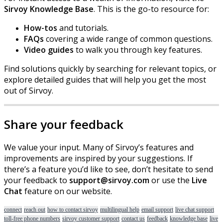
Sirvoy
Knowledge
Base
.
This
is
the
go
-
to
resource
for
:
How
-
tos
and
tutorials
.
FAQs
covering
a
wide
range
of
common
questions
.
Video
guides
to
walk
you
through
key
features
.
Find
solutions
quickly
by
searching
for
relevant
topics
,
or
explore
detailed
guides
that
will
help
you
get
the
most
out
of
Sirvoy
.
Share
your
feedback
We
value
your
input
.
Many
of
Sirvoy
’
s
features
and
improvements
are
inspired
by
your
suggestions
.
If
there
’
s
a
feature
you
’
d
like
to
see
,
don
’
t
hesitate
to
send
your
feedback
to
support
@
sirvoy
.
com
or
use
the
Live
Chat
feature
on
our
website
.
connect
reach out
how to contact sirvoy
multilingual help
email support
live chat support
toll-free phone numbers
sirvoy customer support
contact us
feedback
knowledge base
live