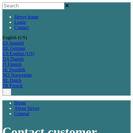
Sirvoy home
Login
Contact
English (US)
ES
Spanish
DE
German
US
English (US)
DA
Danish
FI
Finnish
SE
Swedish
NO
Norwegian
NL
Dutch
FR
French
Home
About Sirvoy
General
Contact customer