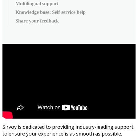
Multilingual support
Knowledge base: Self-service help
Share your feedback
Sirvoy
is
dedicated
to
providing
industry
-
leading
support
to
ensure
your
experience
is
as
smooth
as
possible
.