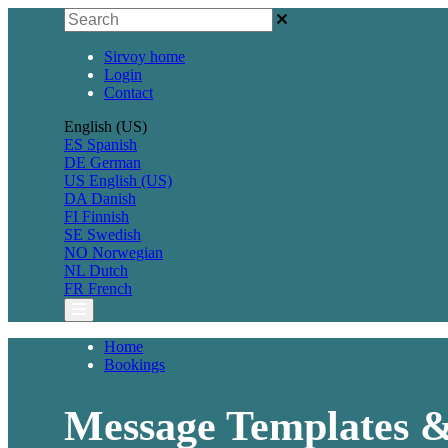
Sirvoy home
Login
Contact
English (US)
ES
Spanish
DE
German
US
English (US)
DA
Danish
FI
Finnish
SE
Swedish
NO
Norwegian
NL
Dutch
FR
French
Home
Bookings
Message Templates 