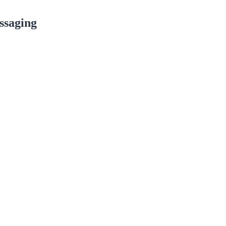
ssaging