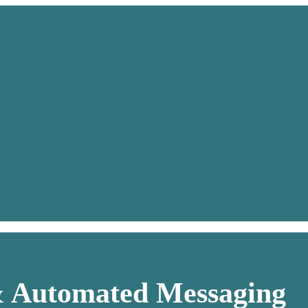
& Automated Messaging