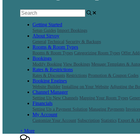
Getting Started
Setup Guides
Import Bookings
About Sirvoy
General
Technical
Security & Backups
Rooms & Room Types
Rooms & Room Types
Categorizing Room Types
Offer Add
Bookings
Modify Booking
View Bookings
Message Templates & Auto
Rates & Restrictions
Rates & Discounts
Restrictions
Promotion & Coupon Codes
Booking Engines
Website Builder
Installing on Your Website
Adjusting the B
Channel Manager
Setting Up New Channels
Mapping Your Room Types
Gener
Financials
Setting Up a Payment Solution
Managing Payments
Invoice
My Account
Customize Your Account
Subscription
Statistics
Export & A
+ More