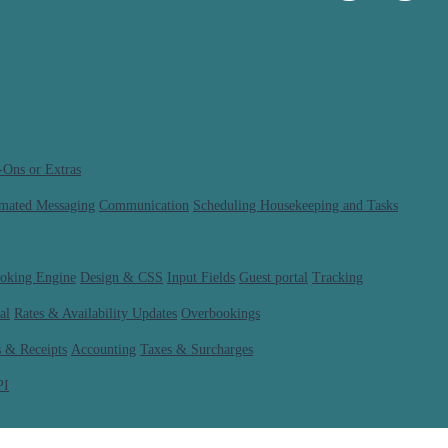
-Ons or Extras
mated Messaging
Communication
Scheduling Housekeeping and Tasks
ooking Engine
Design & CSS
Input Fields
Guest portal
Tracking
al
Rates & Availability Updates
Overbookings
s & Receipts
Accounting
Taxes & Surcharges
PI