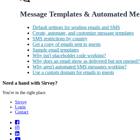
Message Templates & Automated Me
Default settings for sending emails and SMS
Create, automate, and customize message templates
SMS restrictions by country
Get a copy of emails sent to guests
Sample email templates
Why isn't placeholder code working?
Why does an email show as delivered but not opened?
Why aren't automated SMS messages working?
Use a custom domain for emails to guests
Need a hand with Sirvoy?
You're in the right place.
Sirvoy
Login
Contact