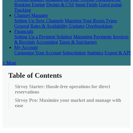
Booking Engine
Design & CSS
Input Fields
Guest portal
Tracking
Channel Manager
Setting Up New Channels
Mapping Your Room Types
General
Rates & Availability Updates
Overbookings
Financials
Setting Up a Payment Solution
Managing Payments
Invoices
& Receipts
Accounting
Taxes & Surcharges
My Account
Customize Your Account
Subscription
Statistics
Export & API
+ More
Table of Contents
Sirvoy Starter: Hassle-free operations for direct
reservations
Sirvoy Pro: Maximize your market and manage with
ease