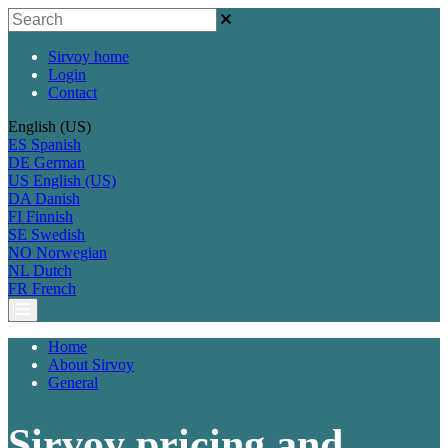
Sirvoy home
Login
Contact
English (US)
ES
Spanish
DE
German
US
English (US)
DA
Danish
FI
Finnish
SE
Swedish
NO
Norwegian
NL
Dutch
FR
French
Home
About Sirvoy
General
Sirvoy pricing and