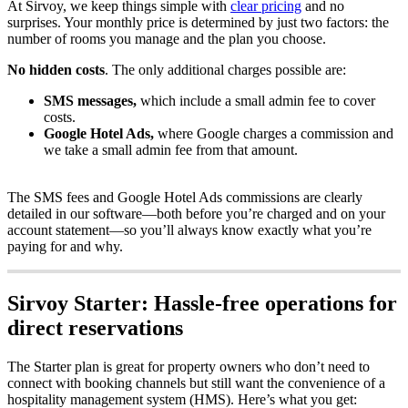
At
Sirvoy
,
we
keep
things
simple
with
clear
pricing
and
no
surprises
.
Your
monthly
price
is
determined
by
just
two
factors
:
the
number
of
rooms
you
manage
and
the
plan
you
choose
.
No
hidden
costs
.
The
only
additional
charges
possible
are
:
SMS
messages
,
which
include
a
small
admin
fee
to
cover
costs
.
Google
Hotel
Ads
,
where
Google
charges
a
commission
and
we
take
a
small
admin
fee
from
that
amount
.
The
SMS
fees
and
Google
Hotel
Ads
commissions
are
clearly
detailed
in
our
software
—
both
before
you
’
re
charged
and
on
your
account
statement
—
so
you
’
ll
always
know
exactly
what
you
’
re
paying
for
and
why
.
Sirvoy
Starter
:
Hassle
-
free
operations
for
direct
reservations
The
Starter
plan
is
great
for
property
owners
who
don
’
t
need
to
connect
with
booking
channels
but
still
want
the
convenience
of
a
hospitality
management
system
(
HMS
)
.
Here
’
s
what
you
get
: