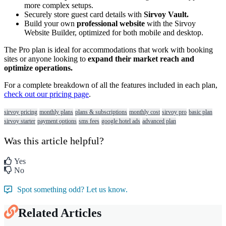
more
complex
setups
.
Securely
store
guest
card
details
with
Sirvoy
Vault
.
Build
your
own
professional
website
with
the
Sirvoy
Website
Builder
,
optimized
for
both
mobile
and
desktop
.
The
Pro
plan
is
ideal
for
accommodations
that
work
with
booking
sites
or
anyone
looking
to
expand
their
market
reach
and
optimize
operations
.
For
a
complete
breakdown
of
all
the
features
included
in
each
plan
,
check
out
our
pricing
page
.
sirvoy pricing
monthly plans
plans & subscriptions
monthly cost
sirvoy pro
basic plan
sirvoy starter
payment options
sms fees
google hotel ads
advanced plan
Was this article helpful?
Yes
No
Spot something odd? Let us know.
Related Articles