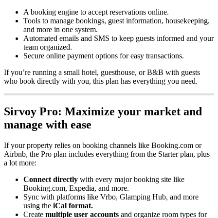
A
booking
engine
to
accept
reservations
online
.
Tools
to
manage
bookings
,
guest
information
,
housekeeping
,
and
more
in
one
system
.
Automated
emails
and
SMS
to
keep
guests
informed
and
your
team
organized
.
Secure
online
payment
options
for
easy
transactions
.
If
you
’
re
running
a
small
hotel
,
guesthouse
,
or
B
&
B
with
guests
who
book
directly
with
you
,
this
plan
has
everything
you
need
.
Sirvoy
Pro
:
Maximize
your
market
and
manage
with
ease
If
your
property
relies
on
booking
channels
like
Booking
.
com
or
Airbnb
,
the
Pro
plan
includes
everything
from
the
Starter
plan
,
plus
a
lot
more
:
Connect
directly
with
every
major
booking
site
like
Booking
.
com
,
Expedia
,
and
more
.
Sync
with
platforms
like
Vrbo
,
Glamping
Hub
,
and
more
using
the
iCal
format
.
Create
multiple
user
accounts
and
organize
room
types
for