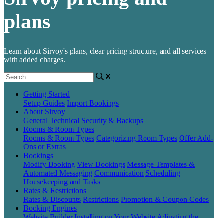
plans
Learn about Sirvoy's plans, clear pricing structure, and all services
with added charges.
Getting Started
Setup Guides
Import Bookings
About Sirvoy
General
Technical
Security & Backups
Rooms & Room Types
Rooms & Room Types
Categorizing Room Types
Offer Add-
Ons or Extras
Bookings
Modify Booking
View Bookings
Message Templates &
Automated Messaging
Communication
Scheduling
Housekeeping and Tasks
Rates & Restrictions
Rates & Discounts
Restrictions
Promotion & Coupon Codes
Booking Engines
Website Builder
Installing on Your Website
Adjusting the