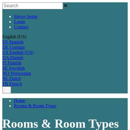
Sirvoy home
Login
Contact
English (US)
ES
Spanish
DE
German
US
English (US)
DA
Danish
FI
Finnish
SE
Swedish
NO
Norwegian
NL
Dutch
FR
French
Home
Rooms & Room Types
Rooms & Room Types