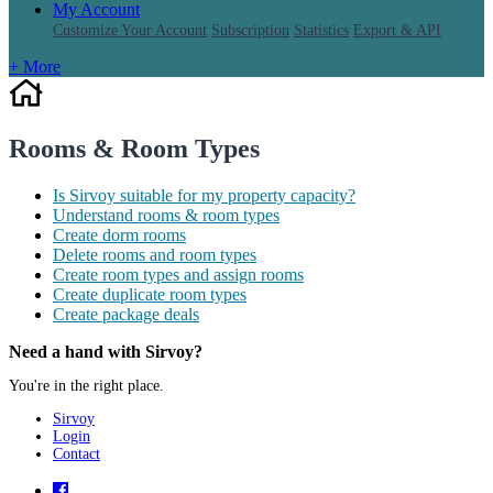
My Account
Customize Your Account
Subscription
Statistics
Export & API
+ More
Rooms & Room Types
Is Sirvoy suitable for my property capacity?
Understand rooms & room types
Create dorm rooms
Delete rooms and room types
Create room types and assign rooms
Create duplicate room types
Create package deals
Need a hand with Sirvoy?
You're in the right place.
Sirvoy
Login
Contact