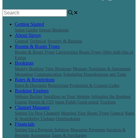
Getting Started
Setup Guides
Import Bookings
About Sirvoy
General
Technical
Security & Backups
Rooms & Room Types
Rooms & Room Types
Categorizing Room Types
Offer Add-Ons or
Extras
Bookings
Modify Booking
View Bookings
Message Templates & Automated
Messaging
Communication
Scheduling Housekeeping and Tasks
Rates & Restrictions
Rates & Discounts
Restrictions
Promotion & Coupon Codes
Booking Engines
Website Builder
Installing on Your Website
Adjusting the Booking
Engine
Design & CSS
Input Fields
Guest portal
Tracking
Channel Manager
Setting Up New Channels
Mapping Your Room Types
General
Rates
& Availability Updates
Overbookings
Financials
Setting Up a Payment Solution
Managing Payments
Invoices &
Receipts
Accounting
Taxes & Surcharges